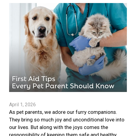
April 1, 2026
As pet parents, we adore our furry companions.
They bring so much joy and unconditional love into
our lives. But along with the joys comes the
responsibility of keeping them safe and healthy.