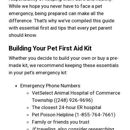
While we hope you never have to face a pet
emergency, being prepared can make all the
difference. That's why we've compiled this guide
with essential first aid tips that every pet parent
should know.
Building Your Pet First Aid Kit
Whether you decide to build your own or buy a pre-
made kit, we recommend keeping these essentials
in your pet’s emergency kit:
Emergency Phone Numbers
VetSelect Animal Hospital of Commerce
Township ((248) 926-9696)
The closest 24-hour ER hospital
Pet Poison Helpline (1-855-764-7661)
Family or friends you trust
If traveling, also consider researching