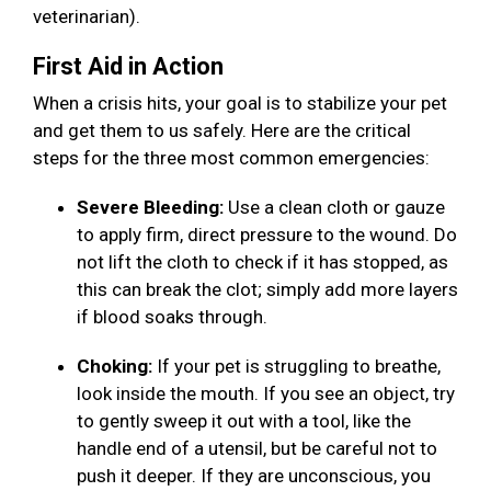
veterinarian).
First Aid in Action
When a crisis hits, your goal is to stabilize your pet
and get them to us safely. Here are the critical
steps for the three most common emergencies:
Severe Bleeding:
Use a clean cloth or gauze
to apply firm, direct pressure to the wound. Do
not lift the cloth to check if it has stopped, as
this can break the clot; simply add more layers
if blood soaks through.
Choking:
If your pet is struggling to breathe,
look inside the mouth. If you see an object, try
to gently sweep it out with a tool, like the
handle end of a utensil, but be careful not to
push it deeper. If they are unconscious, you