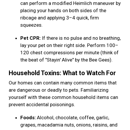
can perform a modified Heimlich maneuver by
placing your hands on both sides of the
ribcage and applying 3–4 quick, firm
squeezes.
Pet CPR:
If there is no pulse and no breathing,
lay your pet on their right side. Perform 100–
120 chest compressions per minute (think of
the beat of "Stayin' Alive" by the Bee Gees).
Household Toxins: What to Watch For
Our homes can contain many common items that
are dangerous or deadly to pets. Familiarizing
yourself with these common household items can
prevent accidental poisonings.
Foods:
Alcohol, chocolate, coffee, garlic,
grapes, macadamia nuts, onions, raisins, and