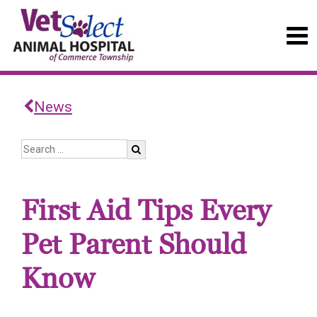
News
First Aid Tips Every
Pet Parent Should
Know