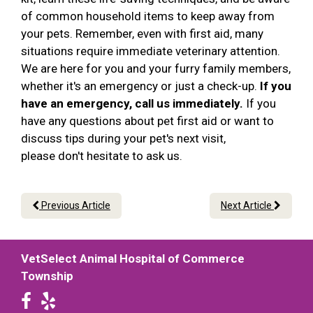
of common household items to keep away from
your pets. Remember, even with first aid, many
situations require immediate veterinary attention.
We are here for you and your furry family members,
whether it's an emergency or just a check-up.
If you
have an emergency, call us immediately.
If you
have any questions about pet first aid or want to
discuss tips during your pet's next visit,
please don't hesitate to ask us.
Previous Article
Next Article
VetSelect Animal Hospital of Commerce
Township