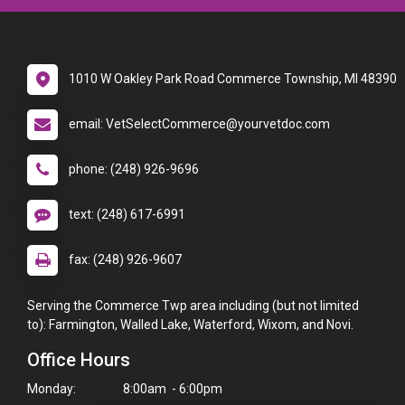
1010 W Oakley Park Road Commerce Township, MI 48390
email: VetSelectCommerce@yourvetdoc.com
phone: (248) 926-9696
text: (248) 617-6991
fax: (248) 926-9607
Serving the Commerce Twp area including (but not limited
to): Farmington, Walled Lake, Waterford, Wixom, and Novi.
Office Hours
Monday:
8:00am - 6:00pm