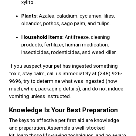
xylitol.
Plants:
Azalea, caladium, cyclamen, lilies,
oleander, pothos, sago palm, and tulips.
Household Items:
Antifreeze, cleaning
products, fertilizer, human medication,
insecticides, rodenticides, and weed killer.
If you suspect your pet has ingested something
toxic, stay calm, call us immediately at (248) 926-
9696, try to determine what was ingested (how
much, when, packaging details), and do not induce
vomiting unless instructed.
Knowledge Is Your Best Preparation
The keys to effective pet first aid are knowledge
and preparation. Assemble a well-stocked
kit, learn these life-saving techniques, and be aware