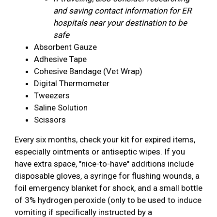
and saving contact information for ER
hospitals near your destination to be
safe
Absorbent Gauze
Adhesive Tape
Cohesive Bandage (Vet Wrap)
Digital Thermometer
Tweezers
Saline Solution
Scissors
Every six months, check your kit for expired items,
especially ointments or antiseptic wipes. If you
have extra space, "nice-to-have" additions include
disposable gloves, a syringe for flushing wounds, a
foil emergency blanket for shock, and a small bottle
of 3% hydrogen peroxide (only to be used to induce
vomiting if specifically instructed by a